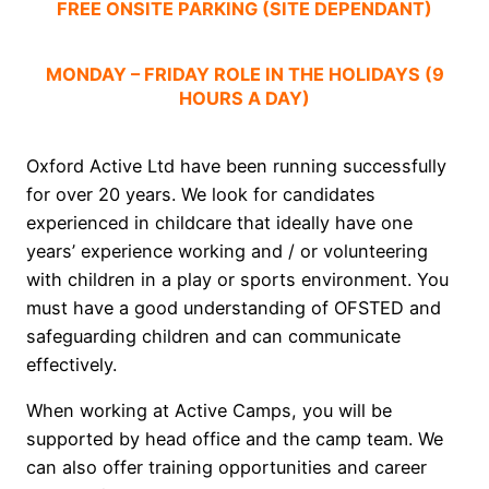
FREE ONSITE PARKING (SITE DEPENDANT)
MONDAY – FRIDAY ROLE IN THE HOLIDAYS (9
HOURS A DAY)
Oxford Active Ltd have been running successfully
for over 20 years. We look for candidates
experienced in childcare that ideally have one
years’ experience working and / or volunteering
with children in a play or sports environment. You
must have a good understanding of OFSTED and
safeguarding children and can communicate
effectively.
When working at Active Camps, you will be
supported by head office and the camp team. We
can also offer training opportunities and career