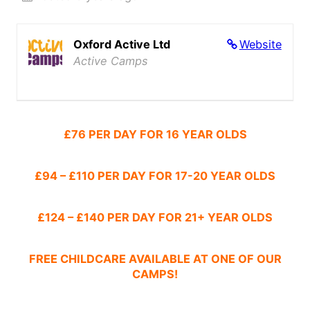
Oxford Active Ltd
Website
Active Camps
£76 PER DAY FOR 16 YEAR OLDS
£94 – £110 PER DAY FOR 17-20 YEAR OLDS
£124 – £140 PER DAY FOR 21+ YEAR OLDS
FREE CHILDCARE AVAILABLE AT ONE OF OUR
CAMPS!