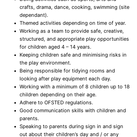
crafts, drama, dance, cooking, swimming (site
dependant).
Themed activities depending on time of year.
Working as a team to provide safe, creative,
structured, and appropriate play opportunities
for children aged 4 – 14 years.
Keeping children safe and minimising risks in
the play environment.
Being responsible for tidying rooms and
looking after play equipment each day.
Working with a minimum of 8 children up to 18
children depending on their age.
Adhere to OFSTED regulations.
Good communication skills with children and
parents.
Speaking to parents during sign in and sign
out about their children’s day and / or any