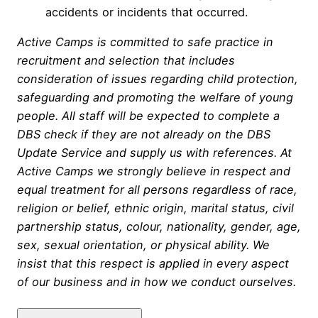
accidents or incidents that occurred.
Active Camps is committed to safe practice in
recruitment and selection that includes
consideration of issues regarding child protection,
safeguarding and promoting the welfare of young
people. All staff will be expected to complete a
DBS check if they are not already on the DBS
Update Service and supply us with references. At
Active Camps we strongly believe in respect and
equal treatment for all persons regardless of race,
religion or belief, ethnic origin, marital status, civil
partnership status, colour, nationality, gender, age,
sex, sexual orientation, or physical ability. We
insist that this respect is applied in every aspect
of our business and in how we conduct ourselves.