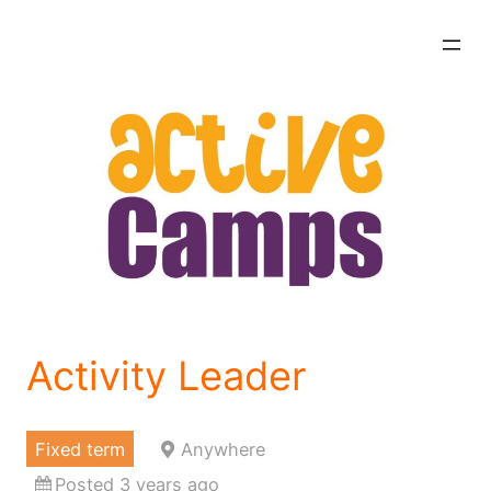
Skip
to
content
Activity Leader
Fixed term
Anywhere
Posted 3 years ago