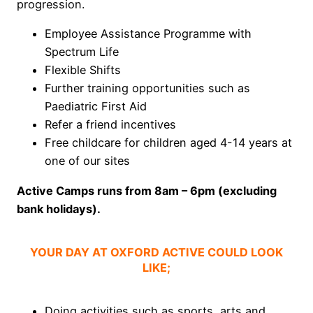
progression.
Employee Assistance Programme with
Spectrum Life
Flexible Shifts
Further training opportunities such as
Paediatric First Aid
Refer a friend incentives
Free childcare for children aged 4-14 years at
one of our sites
Active Camps runs from 8am – 6pm (excluding
bank holidays).
YOUR DAY AT OXFORD ACTIVE COULD LOOK
LIKE;
Doing activities such as sports, arts and